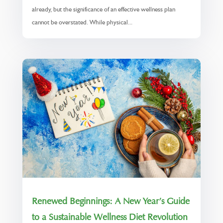
already, but the significance of an effective wellness plan
cannot be overstated. While physical...
Renewed Beginnings: A New Year’s Guide
to a Sustainable Wellness Diet Revolution