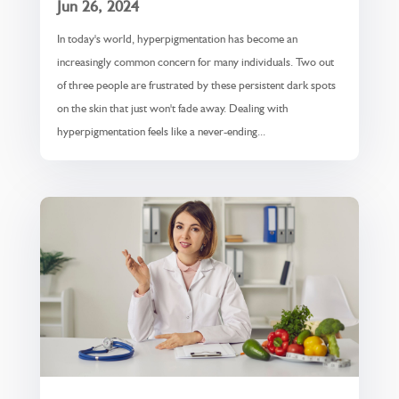
Jun 26, 2024
In today's world, hyperpigmentation has become an
increasingly common concern for many individuals. Two out
of three people are frustrated by these persistent dark spots
on the skin that just won't fade away. Dealing with
hyperpigmentation feels like a never-ending...