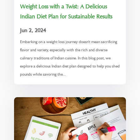
Weight Loss with a Twist: A Delicious
Indian Diet Plan for Sustainable Results
Jun 2, 2024
Embarking on a weight loss journey doesn't mean sacrificing
flavor and variety, especially with the rich and diverse
culinary traditions of Indian cuisine. In this blog post, we
explore a delicious Indian diet plan designed to help you shed
pounds while savoring the...