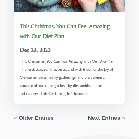
This Christmas, You Can Feel Amazing
with Our Diet Plan
Dec 22, 2023
This Christmas, You Can Feel Amazing with Our Diet Plan
The festive season is upon us, and with it comes the joy of
Christmas feasts, family gatherings, and the perennial
concern of maintaining a healthy diet amidst all the
indulgences. This Christmas, let's focus on...
« Older Entries
Next Entries »