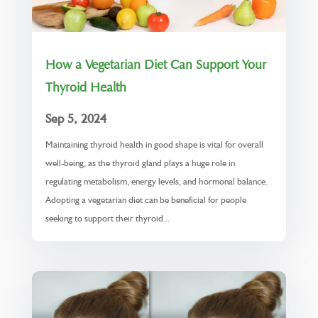
How a Vegetarian Diet Can Support Your
Thyroid Health
Sep 5, 2024
Maintaining thyroid health in good shape is vital for overall
well-being, as the thyroid gland plays a huge role in
regulating metabolism, energy levels, and hormonal balance.
Adopting a vegetarian diet can be beneficial for people
seeking to support their thyroid...