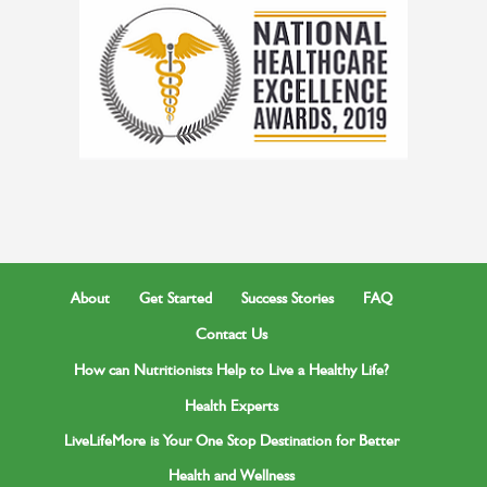
About
Get Started
Success Stories
FAQ
Contact Us
How can Nutritionists Help to Live a Healthy Life?
Health Experts
LiveLifeMore is Your One Stop Destination for Better
Health and Wellness