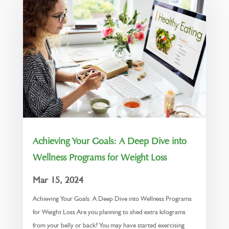
Achieving Your Goals: A Deep Dive into
Wellness Programs for Weight Loss
Mar 15, 2024
Achieving Your Goals: A Deep Dive into Wellness Programs
for Weight Loss Are you planning to shed extra kilograms
from your belly or back? You may have started exercising