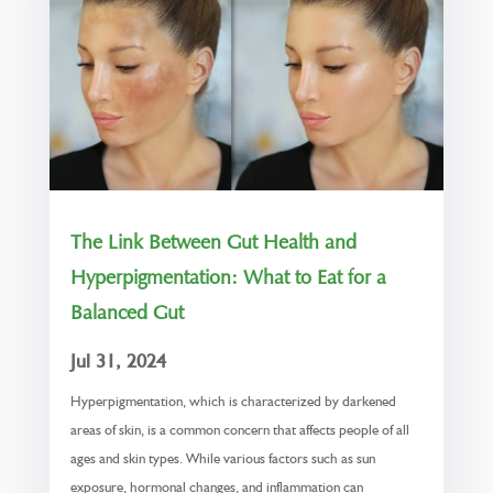
The Link Between Gut Health and
Hyperpigmentation: What to Eat for a
Balanced Gut
Jul 31, 2024
Hyperpigmentation, which is characterized by darkened
areas of skin, is a common concern that affects people of all
ages and skin types. While various factors such as sun
exposure, hormonal changes, and inflammation can