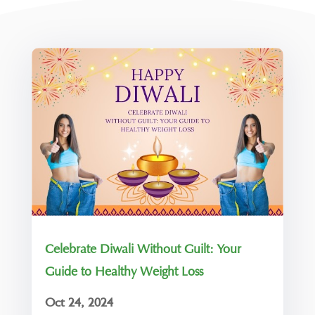
Celebrate Diwali Without Guilt: Your
Guide to Healthy Weight Loss
Oct 24, 2024