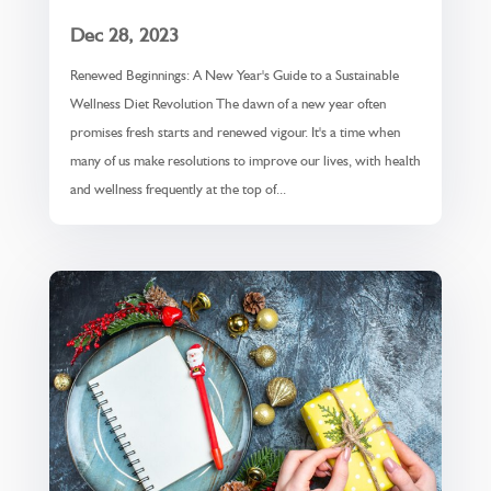
Dec 28, 2023
Renewed Beginnings: A New Year's Guide to a Sustainable
Wellness Diet Revolution The dawn of a new year often
promises fresh starts and renewed vigour. It's a time when
many of us make resolutions to improve our lives, with health
and wellness frequently at the top of...