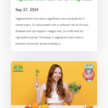
Sep 27, 2024
Vegetarianism has seen a significant rise in popularity in
recent years. It’s associated with a reduced risk of chronic
diseases and can support weight loss, as confirmed by
reputable sources. However, a vegetarian diet is also a
fantastic choice for those looking to...