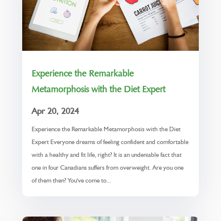
Experience the Remarkable
Metamorphosis with the Diet Expert
Apr 20, 2024
Experience the Remarkable Metamorphosis with the Diet
Expert Everyone dreams of feeling confident and comfortable
with a healthy and fit life, right? It is an undeniable fact that
one in four Canadians suffers from overweight. Are you one
of them then? You've come to...