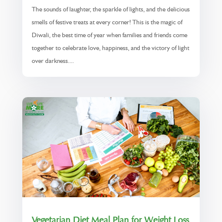
The sounds of laughter, the sparkle of lights, and the delicious
smells of festive treats at every corner! This is the magic of
Diwali, the best time of year when families and friends come
together to celebrate love, happiness, and the victory of light
over darkness....
Vegetarian Diet Meal Plan for Weight Loss