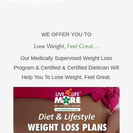
WE OFFER YOU TO
Lose Weight,
Feel Great…
Our Medically Supervised Weight Loss
Program & Certified & Certified Dietician Will
Help You To Lose Weight, Feel Great.
GET STARTED