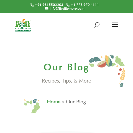
+91 9815502203
+1 778 970 4111
info@livelifemore.com
Our Blog
Recipes, Tips, & More
Home
»
Our Blog