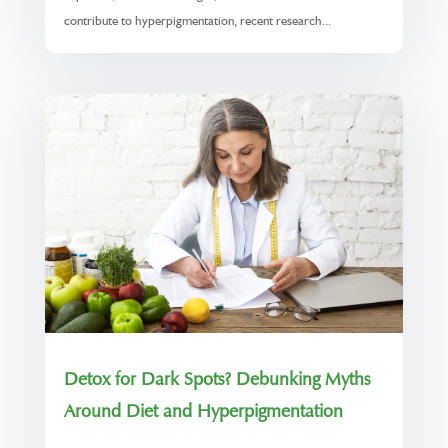
contribute to hyperpigmentation, recent research...
Detox for Dark Spots? Debunking Myths
Around Diet and Hyperpigmentation